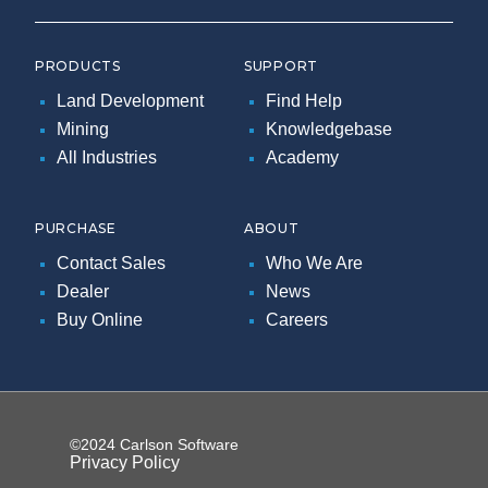
PRODUCTS
SUPPORT
Land Development
Find Help
Mining
Knowledgebase
All Industries
Academy
PURCHASE
ABOUT
Contact Sales
Who We Are
Dealer
News
Buy Online
Careers
©2024 Carlson Software
Privacy Policy