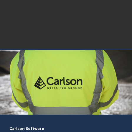
Carlson Software