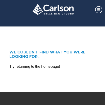
WE COULDN'T FIND WHAT YOU WERE
LOOKING FOR...
Try returning to the
homepage!