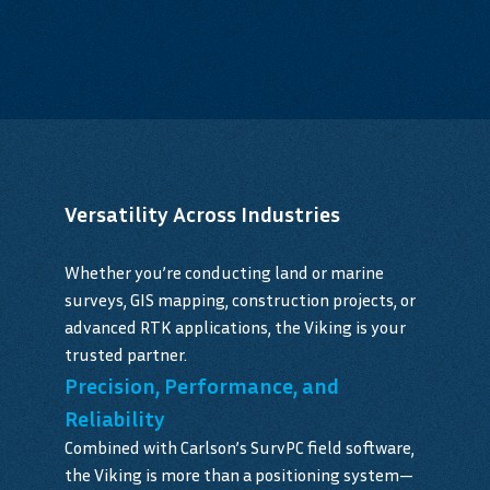
Versatility Across Industries
Whether you’re conducting land or marine
surveys, GIS mapping, construction projects, or
advanced RTK applications, the Viking is your
trusted partner.
Precision, Performance, and
Reliability
Combined with Carlson’s SurvPC field software,
the Viking is more than a positioning system—