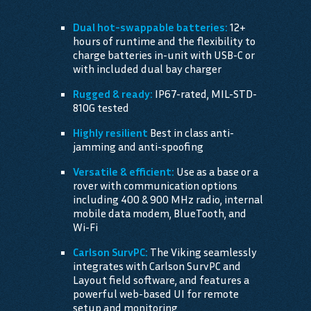
Dual hot-swappable batteries:
12+
hours of runtime and the flexibility to
charge batteries in-unit with USB-C or
with included dual bay charger
Rugged & ready:
IP67-rated, MIL-STD-
810G tested
Highly resilient
Best in class anti-
jamming and anti-spoofing
Versatile & efficient:
Use as a base or a
rover with communication options
including 400 & 900 MHz radio, internal
mobile data modem, BlueTooth, and
Wi-Fi
Carlson SurvPC:
The Viking seamlessly
integrates with Carlson SurvPC and
Layout field software, and features a
powerful web-based UI for remote
setup and monitoring