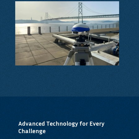
Advanced Technology for Every
Challenge