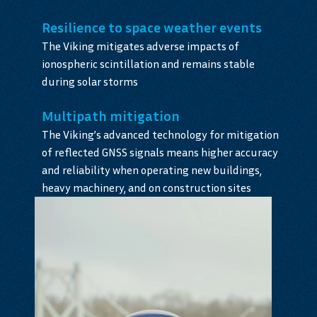
Resilience to space weather events
The Viking mitigates adverse impacts of
ionospheric scintillation and remains stable
during solar storms
Multipath mitigation
The Viking’s advanced technology for mitigation
of reflected GNSS signals means higher accuracy
and reliability when operating new buildings,
heavy machinery, and on construction sites