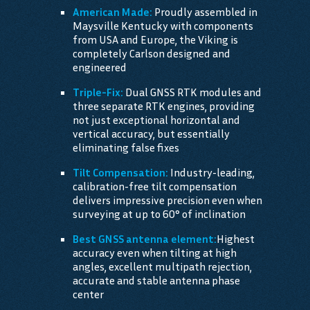
American Made:
Proudly assembled in
Maysville Kentucky with components
from USA and Europe, the Viking is
completely Carlson designed and
engineered
Triple-Fix:
Dual GNSS RTK modules and
three separate RTK engines, providing
not just exceptional horizontal and
vertical accuracy, but essentially
eliminating false fixes
Tilt Compensation:
Industry-leading,
calibration-free tilt compensation
delivers impressive precision even when
surveying at up to 60° of inclination
Best GNSS antenna element:
Highest
accuracy even when tilting at high
angles, excellent multipath rejection,
accurate and stable antenna phase
center