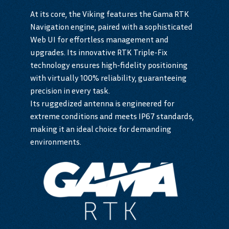
At its core, the Viking features the Gama RTK
Navigation engine, paired with a sophisticated
Web UI for effortless management and
upgrades. Its innovative RTK Triple-Fix
technology ensures high-fidelity positioning
with virtually 100% reliability, guaranteeing
precision in every task.
Its ruggedized antenna is engineered for
extreme conditions and meets IP67 standards,
making it an ideal choice for demanding
environments.