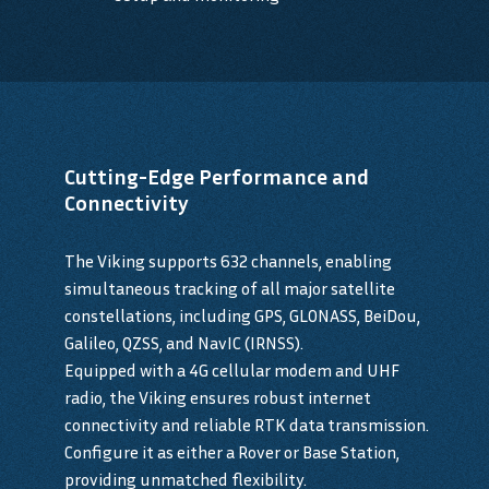
Cutting-Edge Performance and
Connectivity
The Viking supports 632 channels, enabling
simultaneous tracking of all major satellite
constellations, including GPS, GLONASS, BeiDou,
Galileo, QZSS, and NavIC (IRNSS).
Equipped with a 4G cellular modem and UHF
radio, the Viking ensures robust internet
connectivity and reliable RTK data transmission.
Configure it as either a Rover or Base Station,
providing unmatched flexibility.