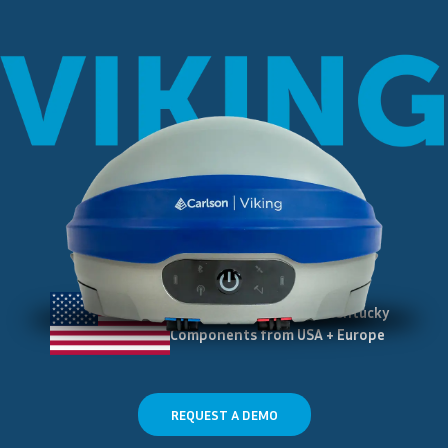
Assembled in Maysville Kentucky
Components from USA + Europe
REQUEST A DEMO