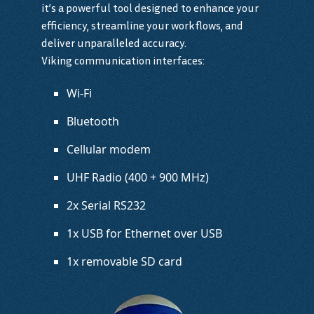
it’s a powerful tool designed to enhance your
efficiency, streamline your workflows, and
deliver unparalleled accuracy.
Viking communication interfaces:
Wi-Fi
Bluetooth
Cellular modem
UHF Radio (400 + 900 MHz)
2x Serial RS232
1x USB for Ethernet over USB
1x removable SD card