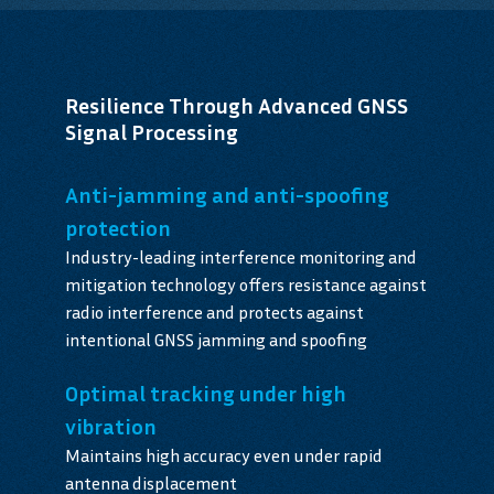
Resilience Through Advanced GNSS
Signal Processing
Anti-jamming and anti-spoofing
protection
Industry-leading interference monitoring and
mitigation technology offers resistance against
radio interference and protects against
intentional GNSS jamming and spoofing
Optimal tracking under high
vibration
Maintains high accuracy even under rapid
antenna displacement