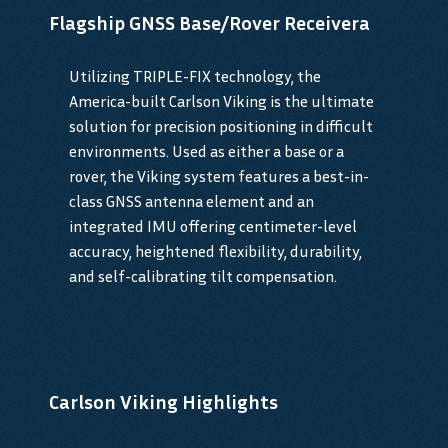
Flagship GNSS Base/Rover Receivera
Utilizing TRIPLE-FIX technology, the
America-built Carlson Viking is the ultimate
solution for precision positioning in difficult
environments. Used as either a base or a
rover, the Viking system features a best-in-
class GNSS antenna element and an
integrated IMU offering centimeter-level
accuracy, heightened flexibility, durability,
and self-calibrating tilt compensation.
Carlson Viking Highlights