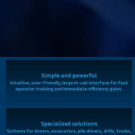
Simple and powerful
Intuitive, user-friendly, large in-cab interface for fast
operator training and immediate efficiency gains.
Specialized solutions
Systems for dozers, excavators, pile drivers, drills, trucks,