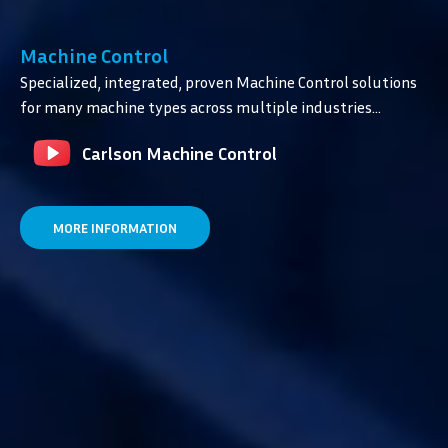
Machine Control
Specialized, integrated, proven Machine Control solutions
for many machine types across multiple industries…
Carlson Machine Control
MORE INFORMATION