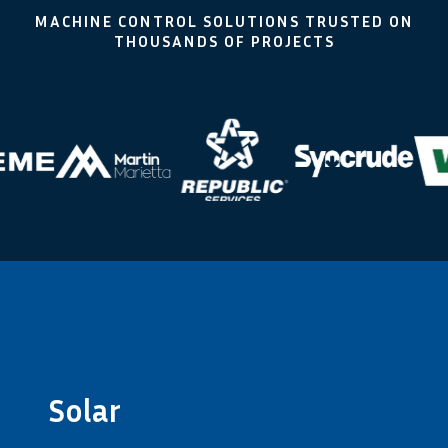
MACHINE CONTROL SOLUTIONS TRUSTED ON
THOUSANDS OF PROJECTS
Solar