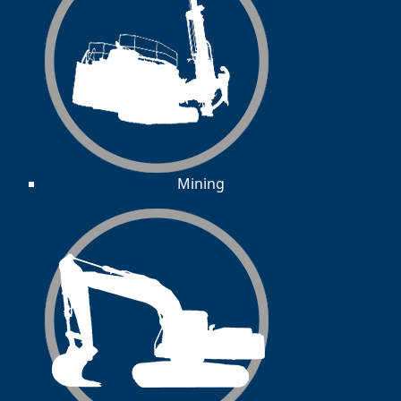
Mining