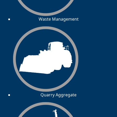
Waste Management
Quarry Aggregate