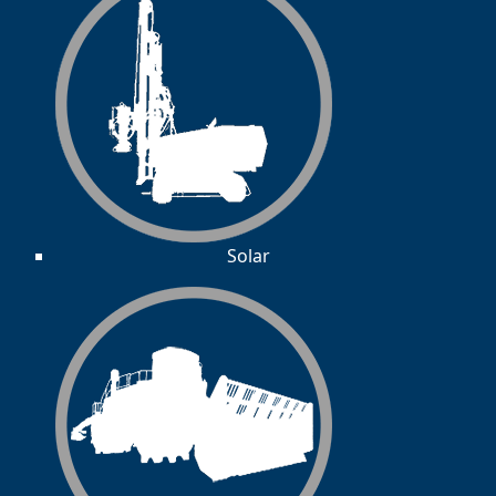
Solar