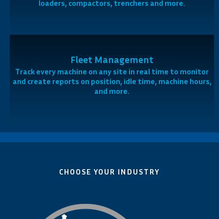
loaders, compactors, trenchers and more.
Fleet Management
Track every machine on any site in real time to monitor
and create reports on position, idle time, machine hours,
and more.
CHOOSE YOUR INDUSTRY