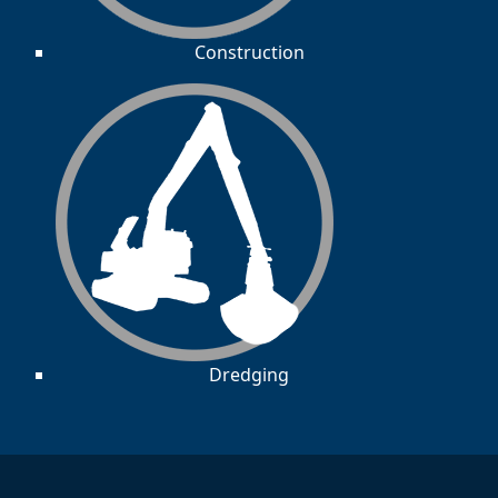
Construction
Dredging