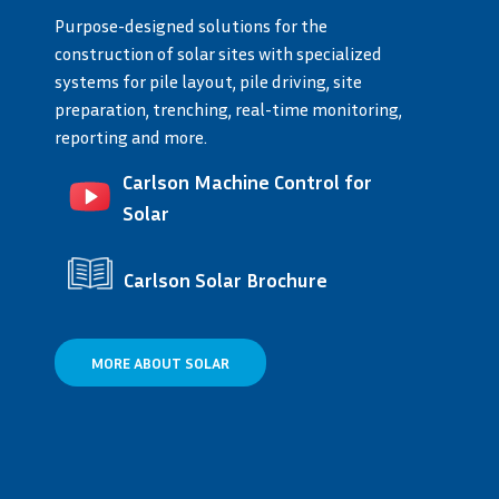
Purpose-designed solutions for the
construction of solar sites with specialized
systems for pile layout, pile driving, site
preparation, trenching, real-time monitoring,
reporting and more.
Carlson Machine Control for
Solar
Carlson Solar Brochure
MORE ABOUT SOLAR