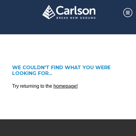
WE COULDN'T FIND WHAT YOU WERE
LOOKING FOR...
Try returning to the
homepage!