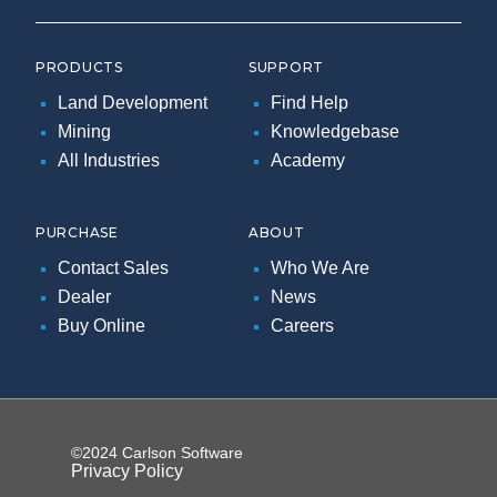
PRODUCTS
SUPPORT
Land Development
Find Help
Mining
Knowledgebase
All Industries
Academy
PURCHASE
ABOUT
Contact Sales
Who We Are
Dealer
News
Buy Online
Careers
©2024 Carlson Software
Privacy Policy