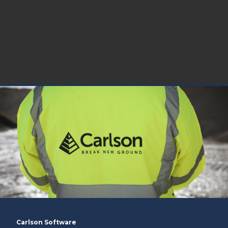
Carlson Software