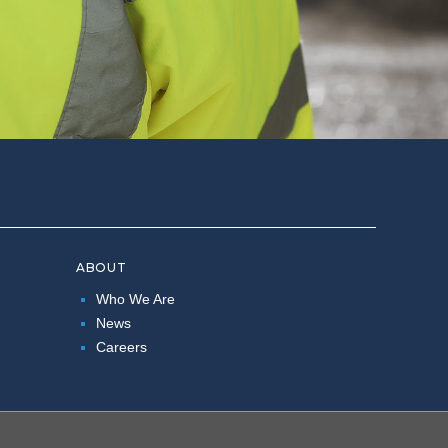
ABOUT
Who We Are
News
Careers