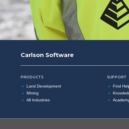
Carlson Software
PRODUCTS
SUPPORT
Land Development
Find Hel
Mining
Knowled
All Industries
Academ