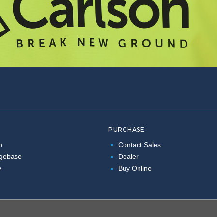
PURCHASE
p
Contact Sales
gebase
Dealer
y
Buy Online