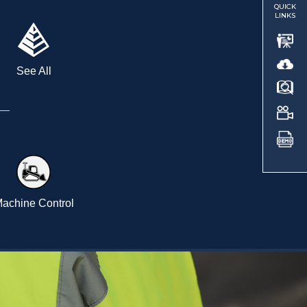
QUICK
LINKS
See All
achine Control