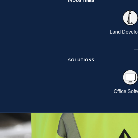
INDUSTRIES
Land Devel
SOLUTIONS
Office Sof