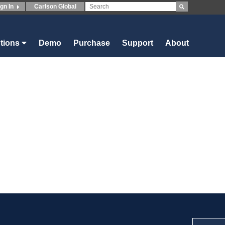
ign In
Carlson Global
utions
Demo
Purchase
Support
About