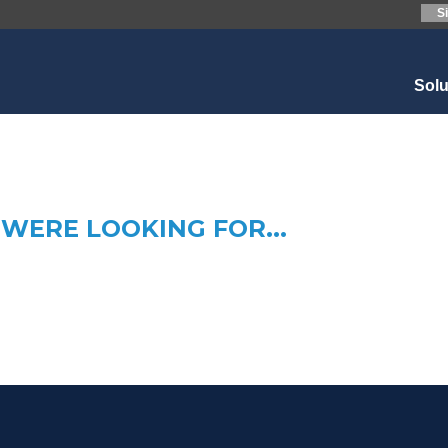
S
Sol
WERE LOOKING FOR...