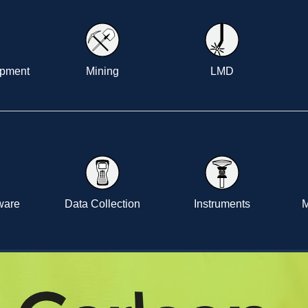
opment
Mining
LMD
tware
Data Collection
Instruments
M