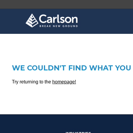
WE COULDN'T FIND WHAT YOU 
Try returning to the
homepage!