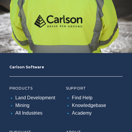
Carlson Software
PRODUCTS
SUPPORT
Land Development
Find Help
Mining
Knowledgebase
All Industries
Academy