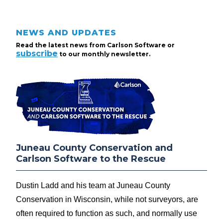
NEWS AND UPDATES
Read the latest news from Carlson Software or
subscribe
to our monthly newsletter.
Juneau County Conservation and
Carlson Software to the Rescue
Dustin Ladd and his team at Juneau County
Conservation in Wisconsin, while not surveyors, are
often required to function as such, and normally use