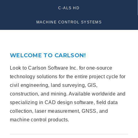
C-ALS HD
MACHINE CONTROL SYSTEMS
WELCOME TO CARLSON!
Look to Carlson Software Inc. for one-source
technology solutions for the entire project cycle for
civil engineering, land surveying, GIS,
construction, and mining. Available worldwide and
specializing in CAD design software, field data
collection, laser measurement, GNSS, and
machine control products.