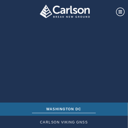
WASHINGTON DC
CARLSON VIKING GNSS