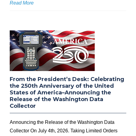
Read More
From the President’s Desk: Celebrating
the 250th Anniversary of the United
States of America–Announcing the
Release of the Washington Data
Collector
Announcing the Release of the Washington Data
Collector On July 4th, 2026. Taking Limited Orders