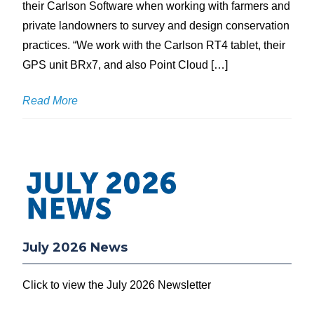
their Carlson Software when working with farmers and
private landowners to survey and design conservation
practices. “We work with the Carlson RT4 tablet, their
GPS unit BRx7, and also Point Cloud […]
Read More
July 2026 News
Click to view the July 2026 Newsletter