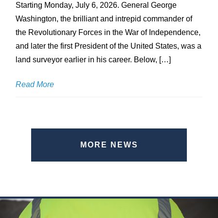
Starting Monday, July 6, 2026. General George
Washington, the brilliant and intrepid commander of
the Revolutionary Forces in the War of Independence,
and later the first President of the United States, was a
land surveyor earlier in his career. Below, […]
Read More
MORE NEWS